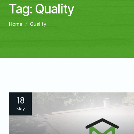
Tag:
Quality
Home
Quality
18
May