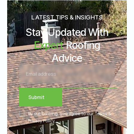
LATEST TIPS & INSIGHTS
Stay Updated With
Expert
Roofing
Advice
Submit
By subscribing, you agree to our Terms &
Privacy Policy.