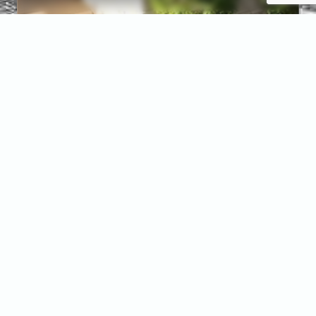
Services
At
McCannical
Roofing &
Exteriors,
Quality
Over
Everything
isn’t just