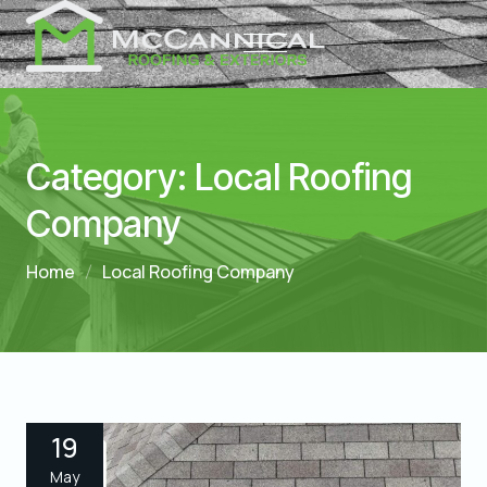
Category:
Local Roofing
Company
Home
Local Roofing Company
19
May