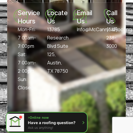
Service 
Locate 
Email 
Call 
Hours
Us
Us
Us
Mon-Fri:
13785
Info@McCannicalRoofin
(512)
7:00am-
Research
238-
7:00pm
Blvd Suite
3000
Sat:
125,
7:00am-
Austin,
2:00pm
TX 78750
Sun:
Closed