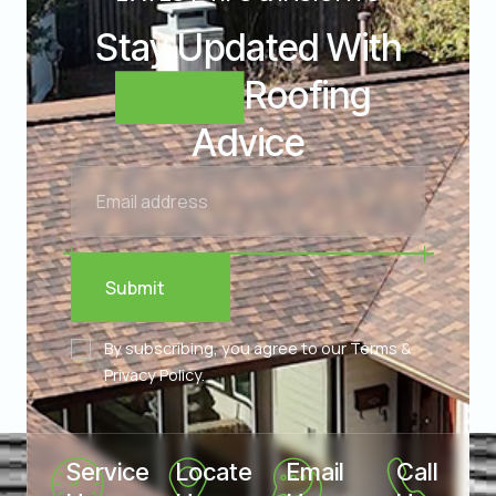
Stay Updated With
Expert
Roofing
Advice
Submit
By subscribing, you agree to our Terms &
Privacy Policy.
Service 
Locate 
Email 
Call 