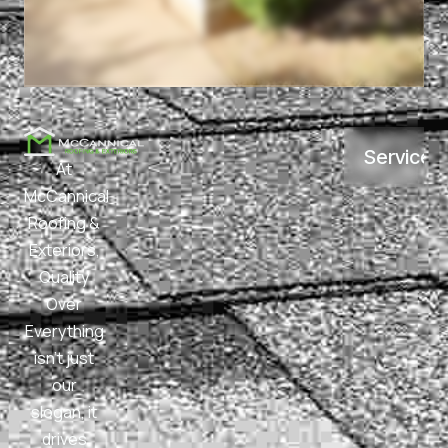
Services
At
McCannical
Roofing &
Exteriors,
Quality
Over
Everything
isn’t just
our
slogan, it
drives