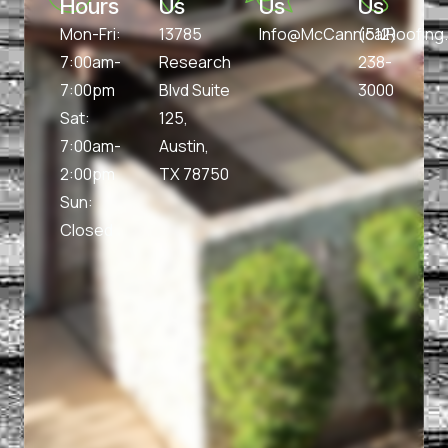
Hours
Us
Us
Us
Mon-Fri:
13785
Info@McCannicalRoofin
(512)
7:00am-
Research
238-
7:00pm
Blvd Suite
3000
Sat:
125,
7:00am-
Austin,
2:00pm
TX 78750
Sun:
Closed