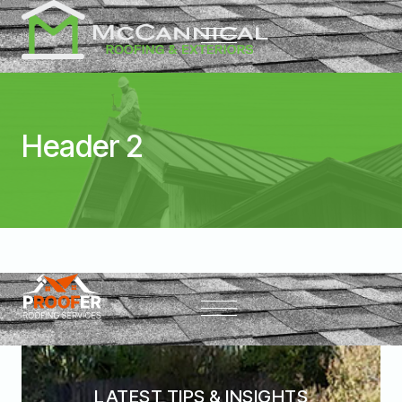
Header 2
LATEST TIPS & INSIGHTS