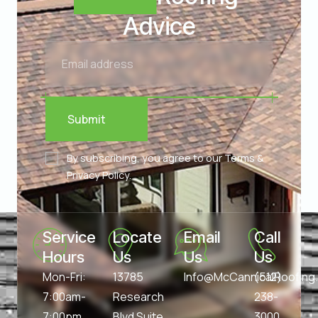
Advice
Submit
By subscribing, you agree to our Terms &
Privacy Policy.
Service 
Locate 
Email 
Call 
Hours
Us
Us
Us
Mon-Fri:
13785
Info@McCannicalRoofin
(512)
7:00am-
Research
238-
7:00pm
Blvd Suite
3000