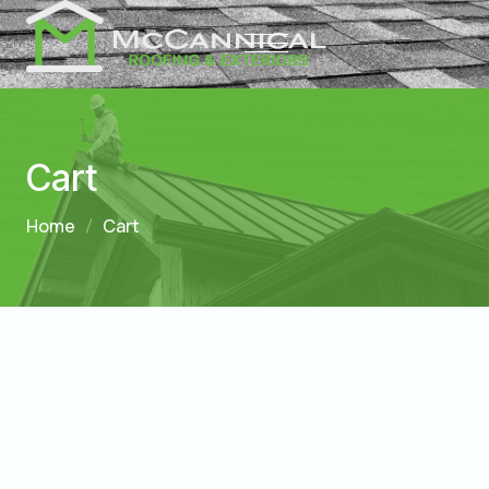
Cart
Home
Cart