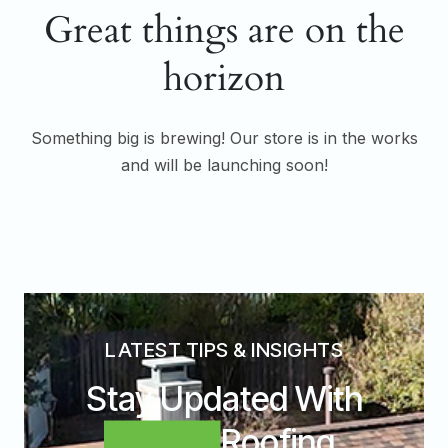
Great things are on the
horizon
Something big is brewing! Our store is in the works
and will be launching soon!
LATEST TIPS & INSIGHTS
Stay Updated With
Expert
Roofing