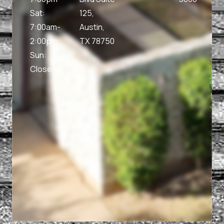
Sat:
125,
7:00am-
Austin,
2:00pm
TX 78750
Sun:
Closed