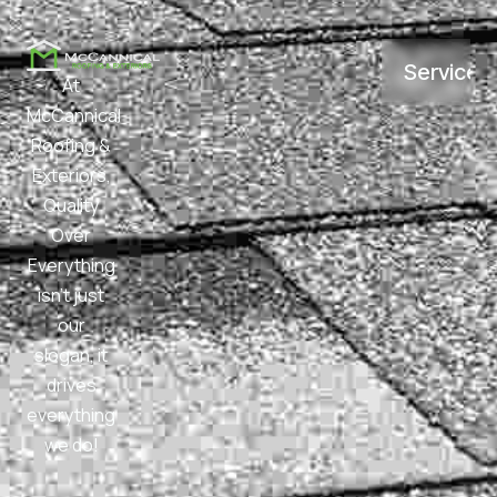
Services
At
McCannical
Roofing &
Exteriors,
Quality
Over
Everything
isn’t just
our
slogan, it
drives
everything
we do!