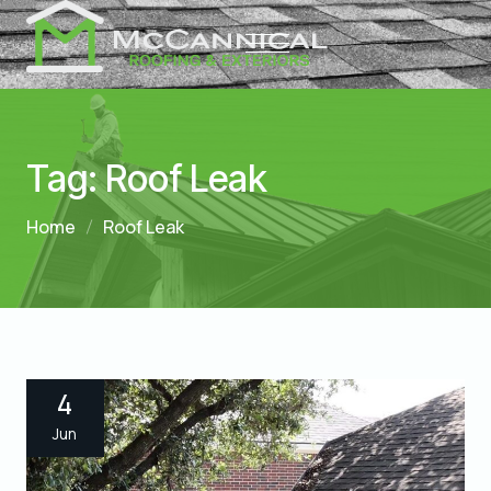
Tag:
Roof Leak
Home
Roof Leak
4
Jun