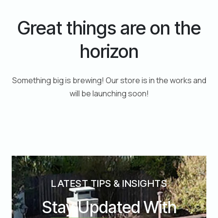
Great things are on the
horizon
Something big is brewing! Our store is in the works and
will be launching soon!
LATEST TIPS & INSIGHTS
Stay Updated With