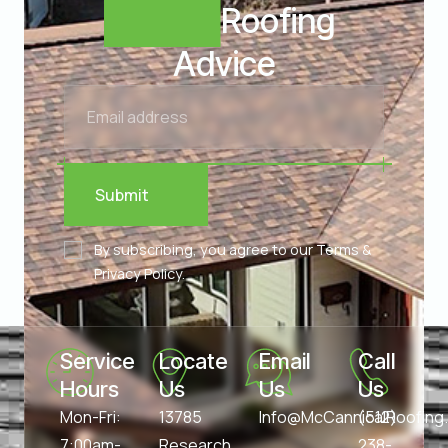
Expert
Roofing
Advice
Submit
By subscribing, you agree to our Terms &
Privacy Policy.
Service 
Locate 
Email 
Call 
Hours
Us
Us
Us
Mon-Fri:
13785
Info@McCannicalRoofin
(512)
7:00am-
Research
238-