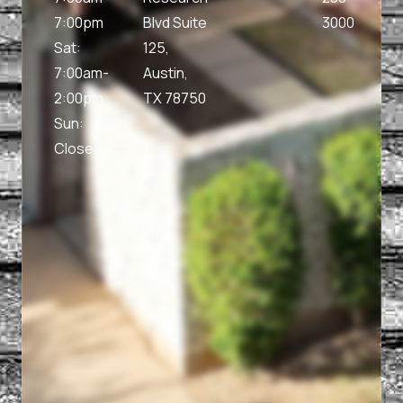
7:00pm
Blvd Suite
3000
Sat:
125,
7:00am-
Austin,
2:00pm
TX 78750
Sun:
Closed