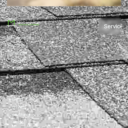
Services
At
McCannical
Roofing &
Exteriors,
Quality
Over
Everything
isn’t just
our
slogan, it
drives
everything
we do!