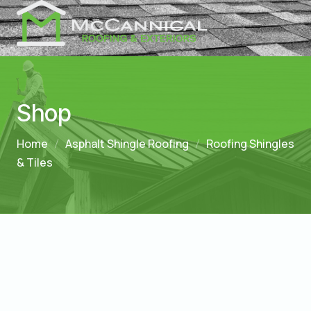
Shop
Home
Asphalt Shingle Roofing
Roofing Shingles
& Tiles